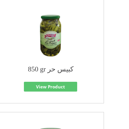
850 gr كبيس حر
View Product