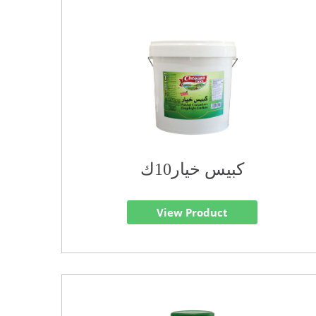
كبيس خيار10ك
View Product