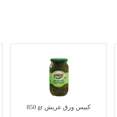
850 gr كبيس ورق عريش