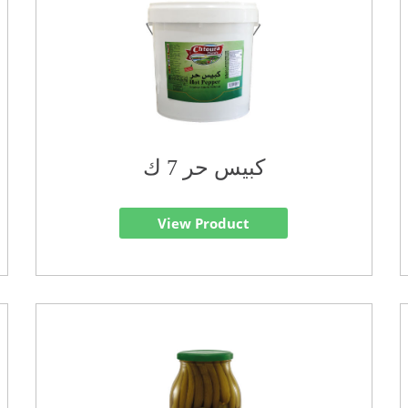
كبيس حر 7 ك
View Product