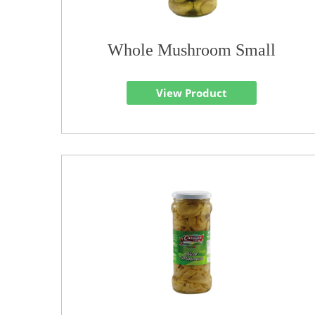
Whole Mushroom Small
View Product