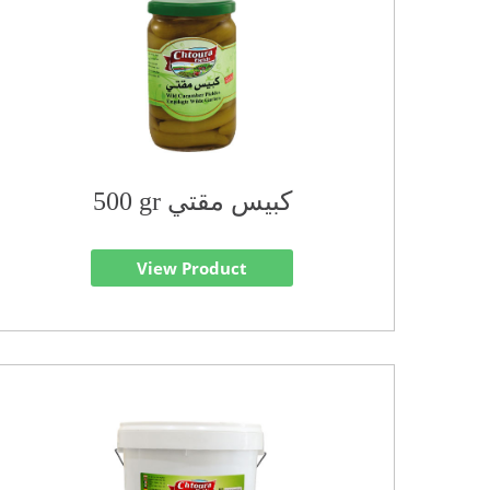
500 gr كبيس مقتي
View Product