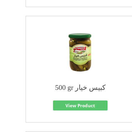
500 gr كبيس خيار
View Product