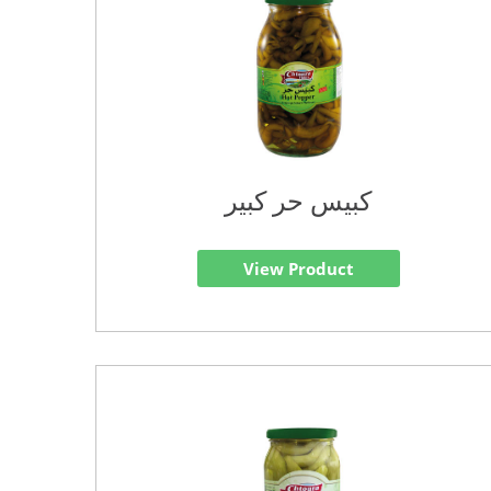
كبيس حر كبير
View Product