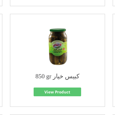
850 gr كبيس خيار
View Product