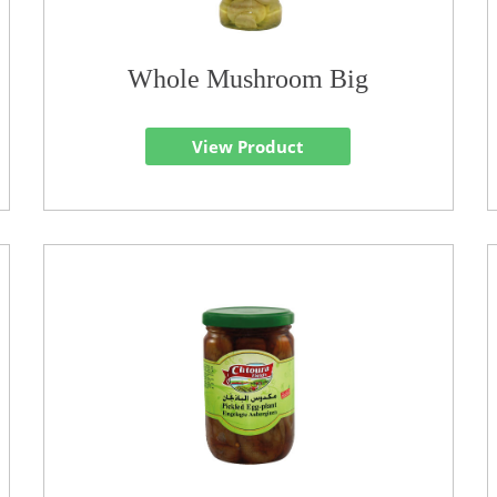
Whole Mushroom Big
View Product