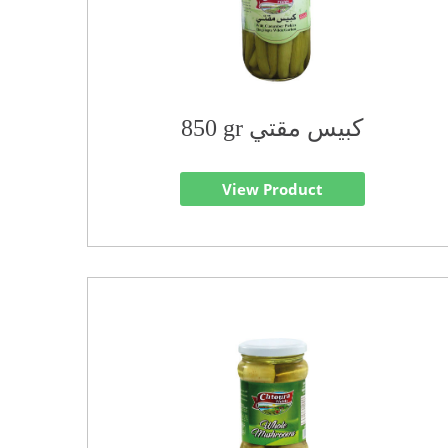
850 gr كبيس مقتي
View Product