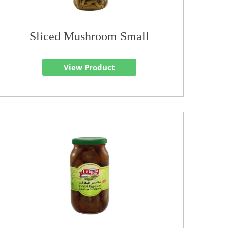
Sliced Mushroom Small
View Product