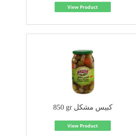
View Product
850 gr كبيس مشكل
View Product