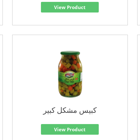
View Product
كبيس مشكل كبير
View Product