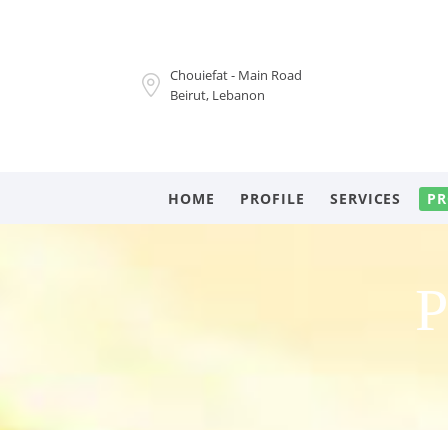
Chouiefat - Main Road
Beirut, Lebanon
HOME
PROFILE
SERVICES
PR
P