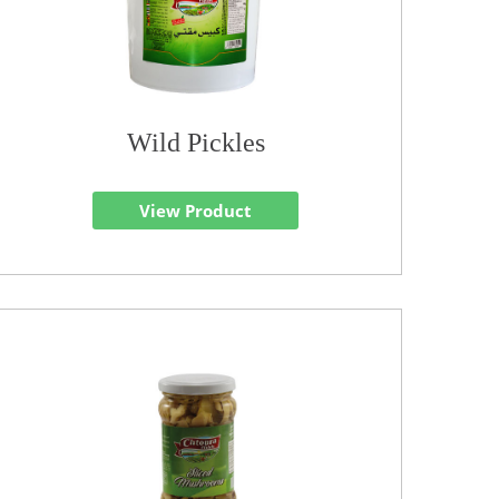
Wild Pickles
View Product