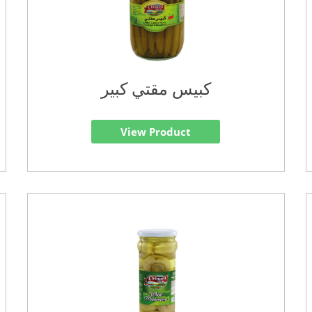
كبيس مقتي كبير
View Product