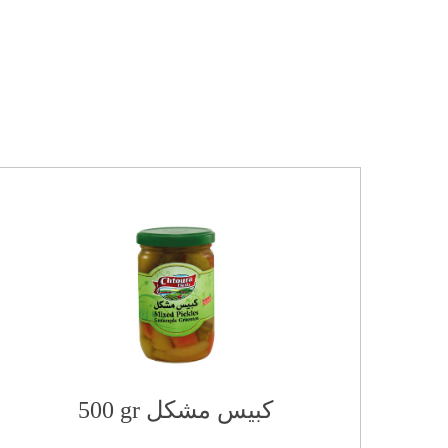
500 gr كبيس مشكل