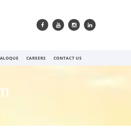
TALOQUE
CAREERS
CONTACT US
om