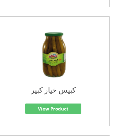
كبيس خيار كبير
View Product