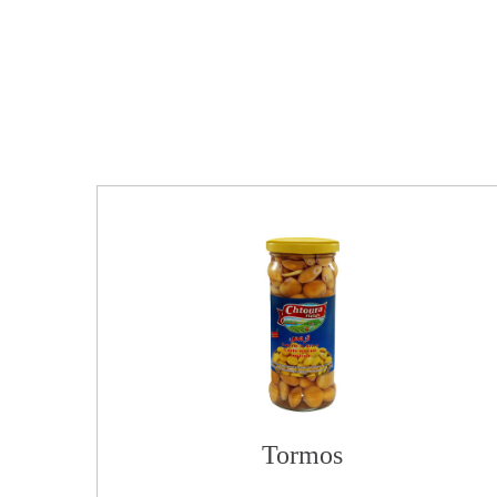
Tormos