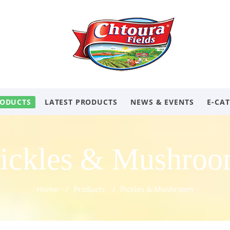
ODUCTS
LATEST PRODUCTS
NEWS & EVENTS
E-CA
ickles & Mushro
Home
/
Products
/
Pickles & Mushroom