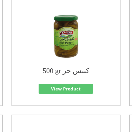
500 gr كبيس حر
View Product