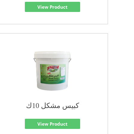
View Product
كبيس مشكل 10ك
View Product