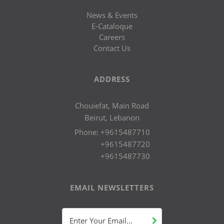
News & Events
E-Cataloque
Careers
Contact Us
ADDRESS
Chouiefat, Main Road
Beirut, Lebanon
Phone:
+9615487710
+9615487720
+9615487730
EMAIL NEWSLETTERS
Enter Your Email...