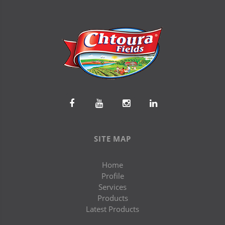
SITE MAP
Home
Profile
Services
Products
Latest Products