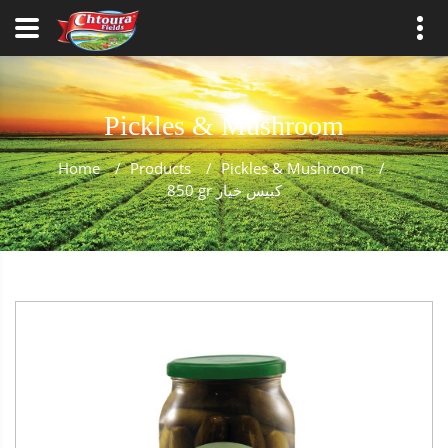
Pickles & Mushroom
Home
/
Products
/
Pickles & Mushroom
/
850 gr كبيس خيار