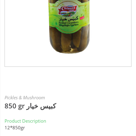
Pickles & Mushroom
850 gr كبيس خيار
Product Description
12*850gr