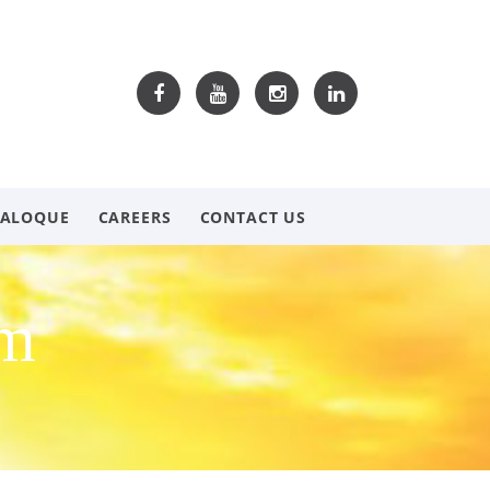
TALOQUE
CAREERS
CONTACT US
om