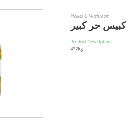
Pickles & Mushroom
كبيس حر كبير
Product Description
4*2kg