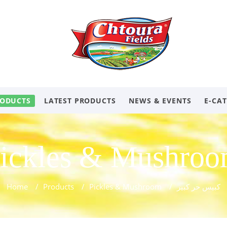
ODUCTS
LATEST PRODUCTS
NEWS & EVENTS
E-CA
ickles & Mushro
Home
/
Products
/
Pickles & Mushroom
/
كبيس حر كبير