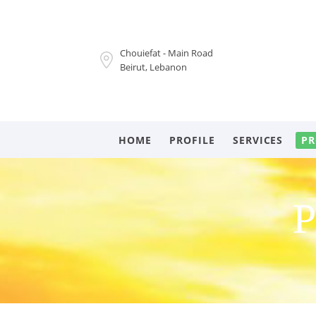
Chouiefat - Main Road
Beirut, Lebanon
HOME
PROFILE
SERVICES
PR
P