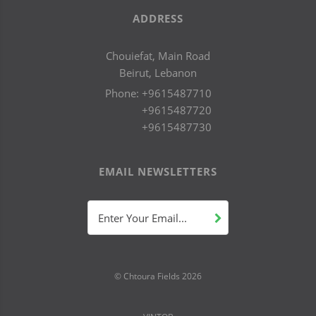
ADDRESS
Chouiefat, Main Road
Beirut, Lebanon
Phone:
+9615487710
+9615487720
+9615487730
EMAIL NEWSLETTERS
Enter Your Email...
© Chtoura Fields
2026