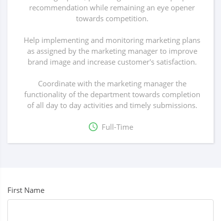
recommendation while remaining an eye opener
towards competition.
Help implementing and monitoring marketing plans
as assigned by the marketing manager to improve
brand image and increase customer's satisfaction.
Coordinate with the marketing manager the
functionality of the department towards completion
of all day to day activities and timely submissions.
Full-Time
First Name