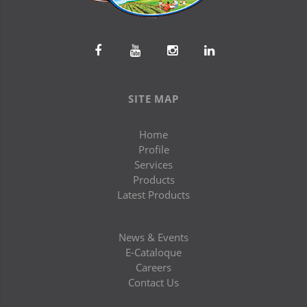
SITE MAP
Home
Profile
Services
Products
Latest Products
News & Events
E-Cataloque
Careers
Contact Us