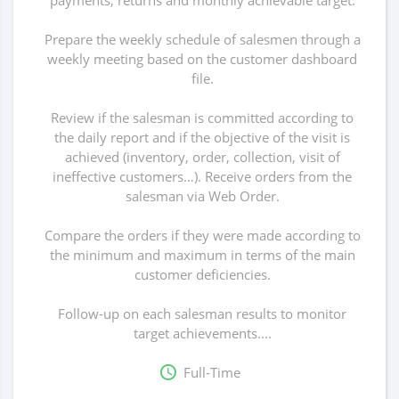
payments, returns and monthly achievable target.
Prepare the weekly schedule of salesmen through a
weekly meeting based on the customer dashboard
file.
Review if the salesman is committed according to
the daily report and if the objective of the visit is
achieved (inventory, order, collection, visit of
ineffective customers…). Receive orders from the
salesman via Web Order.
Compare the orders if they were made according to
the minimum and maximum in terms of the main
customer deficiencies.
Follow-up on each salesman results to monitor
target achievements....
Full-Time