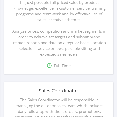
highest possible full priced sales by product
knowledge, excellence in customer service, training
programs and teamwork and by effective use of
sales incentive schemes.
Analyze prices, competition and market segments in
order to achieve set targets and submit brand
related reports and data on a regular basis Location
selection - advice on best possible sitting and
expected sales levels.
Full-Time
Sales Coordinator
The Sales Coordinator will be responsible in
managing the outdoor sales team which includes
daily follow up with client orders, promotions,