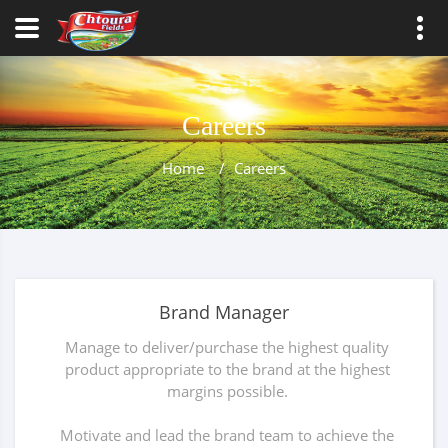
Careers
Home
/
Careers
Brand Manager
Manage to deliver/purchase the highest quality
product appropriate to the brand at the highest
margins possible.
Motivate and lead the brand team to achieve the