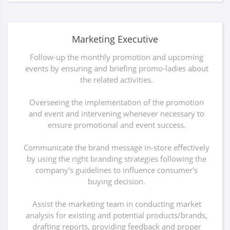
Marketing Executive
Follow-up the monthly promotion and upcoming
events by ensuring and briefing promo-ladies about
the related activities.
Overseeing the implementation of the promotion
and event and intervening whenever necessary to
ensure promotional and event success.
Communicate the brand message in-store effectively
by using the right branding strategies following the
company's guidelines to influence consumer's
buying decision.
Assist the marketing team in conducting market
analysis for existing and potential products/brands,
drafting reports, providing feedback and proper