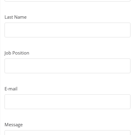
Last Name
Job Position
E-mail
Message