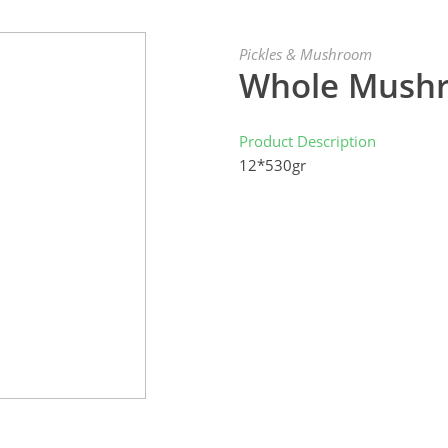
Pickles & Mushroom
Whole Mushr
Product Description
12*530gr