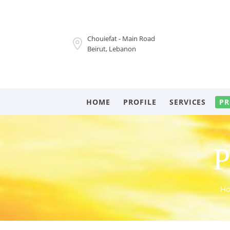
Chouiefat - Main Road
Beirut, Lebanon
HOME
PROFILE
SERVICES
PR
P
H