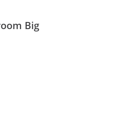
oom Big