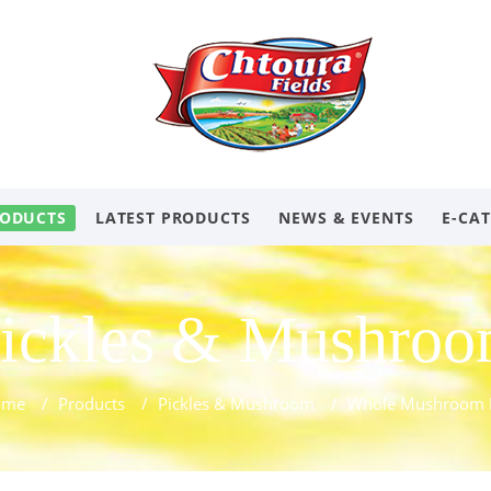
ODUCTS
LATEST PRODUCTS
NEWS & EVENTS
E-CA
ickles & Mushro
ome
/
Products
/
Pickles & Mushroom
/
Whole Mushroom 