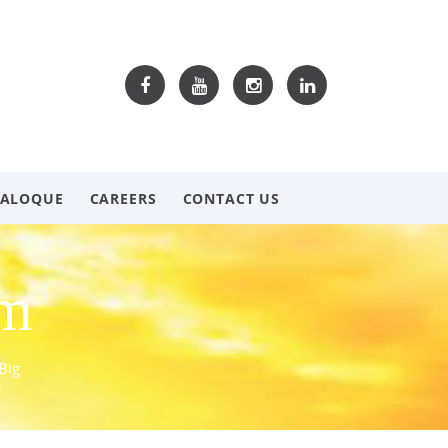
TALOQUE
CAREERS
CONTACT US
om
Big