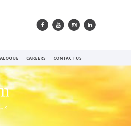
TALOQUE
CAREERS
CONTACT US
om
 عريش