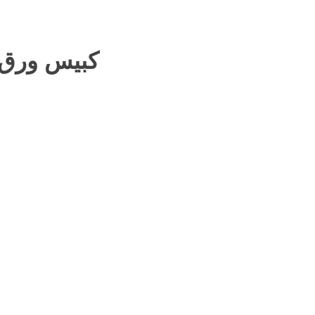
بيس ورق عريش