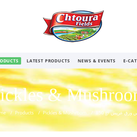
ODUCTS
LATEST PRODUCTS
NEWS & EVENTS
E-CA
ickles & Mushro
me
/
Products
/
Pickles & Mushroom
/
850 gr كبيس ورق