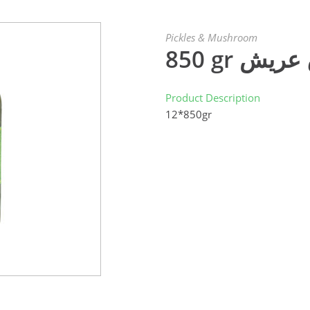
Pickles & Mushroom
850 gr ك
Product Description
12*850gr