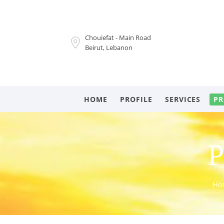
Chouiefat - Main Road
Beirut, Lebanon
HOME
PROFILE
SERVICES
PR
P
Ho