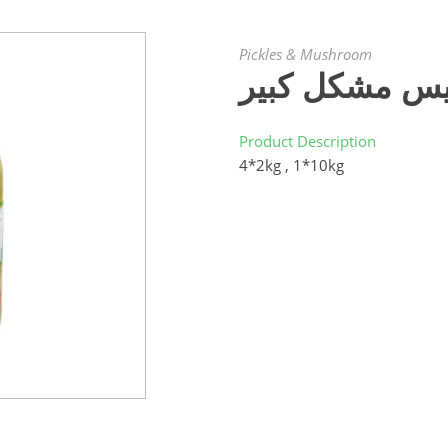
Pickles & Mushroom
كبيس مشكل كب
Product Description
4*2kg , 1*10kg