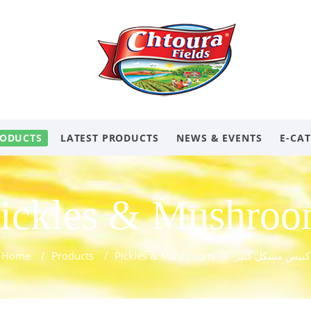
ODUCTS
LATEST PRODUCTS
NEWS & EVENTS
E-CA
ickles & Mushro
Home
/
Products
/
Pickles & Mushroom
/
كبيس مشكل كبير