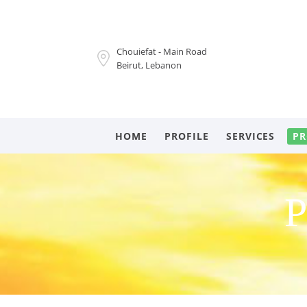
Chouiefat - Main Road
Beirut, Lebanon
HOME
PROFILE
SERVICES
PR
P