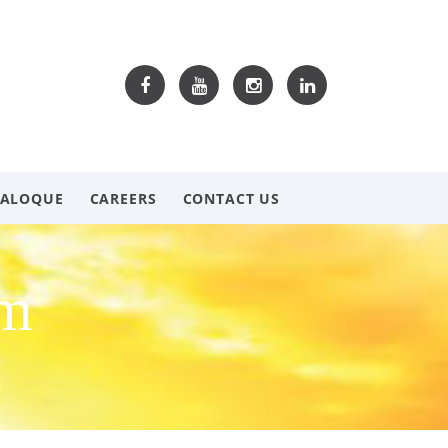
TALOQUE
CAREERS
CONTACT US
om