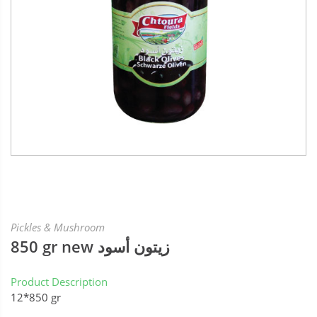
Pickles & Mushroom
850 gr new زيتون أسود
Product Description
12*850 gr