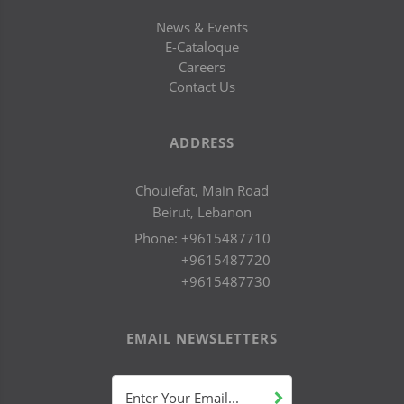
News & Events
E-Cataloque
Careers
Contact Us
ADDRESS
Chouiefat, Main Road
Beirut, Lebanon
Phone:
+9615487710
+9615487720
+9615487730
EMAIL NEWSLETTERS
Enter Your Email...