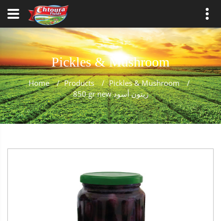
Pickles & Mushroom
Home
/
Products
/
Pickles & Mushroom
/
850 gr new زيتون أسود