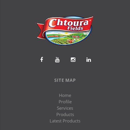
SITE MAP
Home
Profile
Services
Products
Latest Products