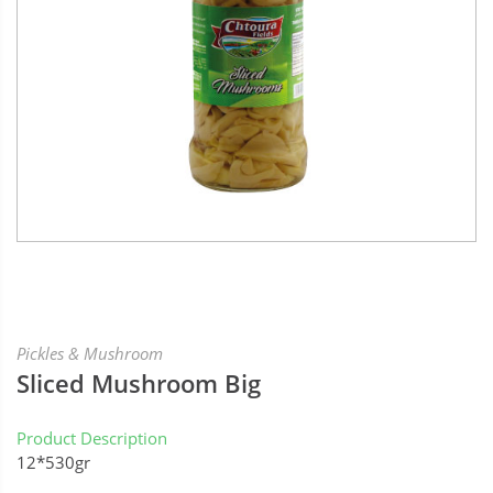
Pickles & Mushroom
Sliced Mushroom Big
Product Description
12*530gr