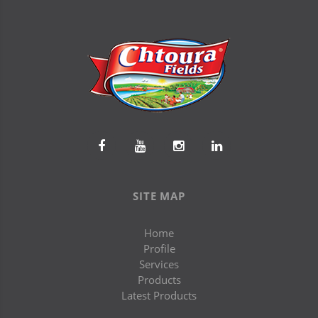
SITE MAP
Home
Profile
Services
Products
Latest Products