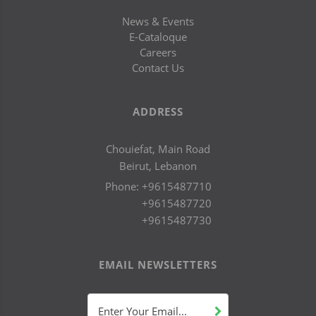
News & Events
E-Cataloque
Careers
Contact Us
ADDRESS
Chouiefat, Main Road
Beirut, Lebanon
Phone:
+9615487710
+9615487720
+9615487730
EMAIL NEWSLETTERS
Enter Your Email...