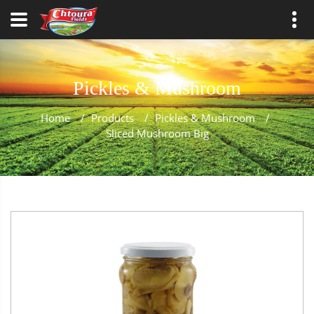
Pickles & Mushroom
Home
/
Products
/
Pickles & Mushroom
/
Sliced Mushroom Big