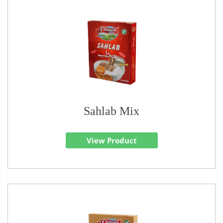
Sahlab Mix
View Product