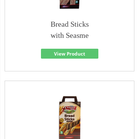
Bread Sticks
with Seasme
View Product