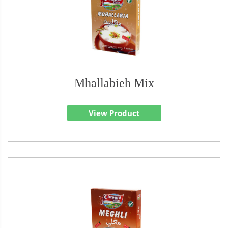
Mhallabieh Mix
View Product