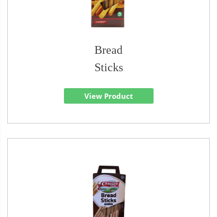
Bread
Sticks
View Product