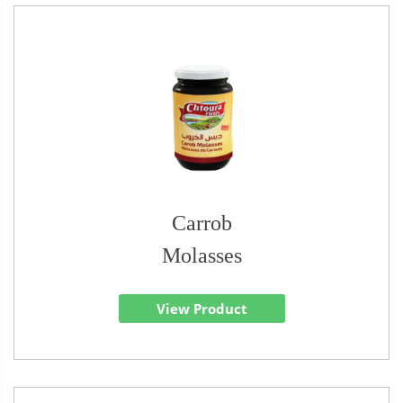
Carrob
Molasses
View Product