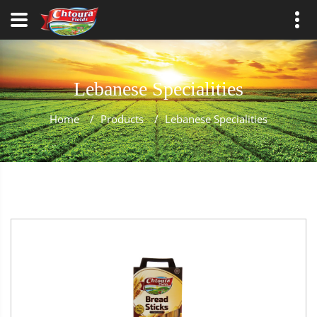
Lebanese Specialities
Home
/
Products
/
Lebanese Specialities