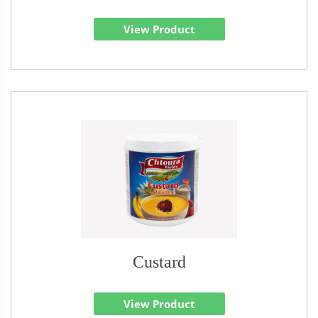
View Product
Custard
View Product