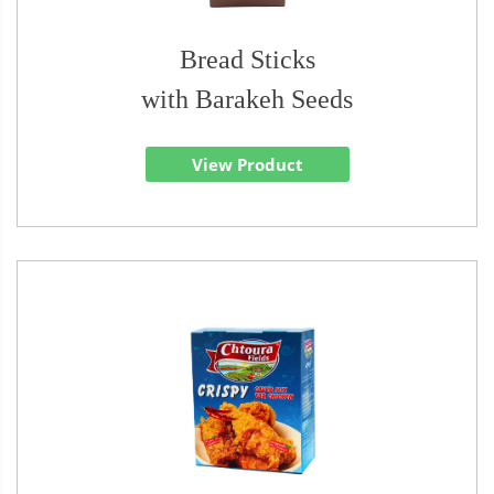
Bread Sticks
with Barakeh Seeds
View Product