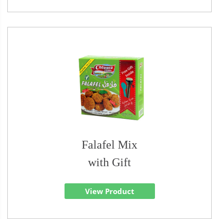
Falafel Mix
with Gift
View Product