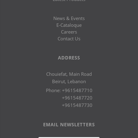
News & Events
E-Cataloque
Careers
Contact Us
ADDRESS
Chouiefat, Main Road
Beirut, Lebanon
Phone:
+9615487710
+9615487720
+9615487730
EMAIL NEWSLETTERS