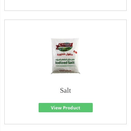
Salt
View Product