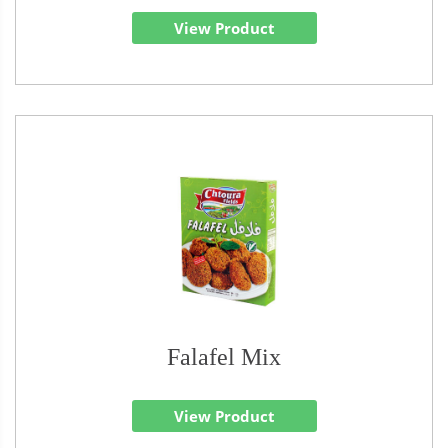
View Product
Falafel Mix
View Product