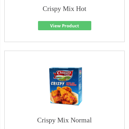
Crispy Mix Hot
View Product
Crispy Mix Normal