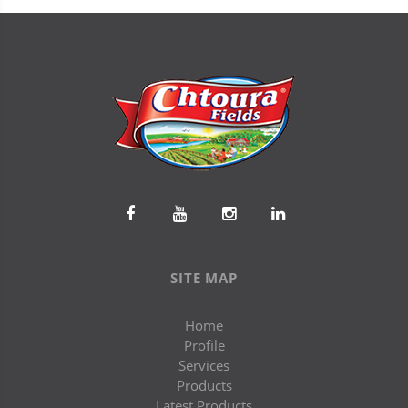
SITE MAP
Home
Profile
Services
Products
Latest Products