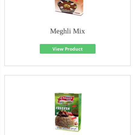
Meghli Mix
View Product