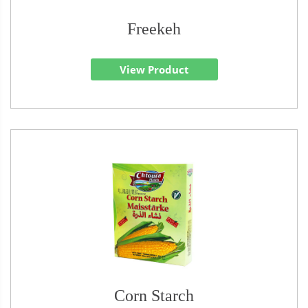
Freekeh
View Product
Corn Starch