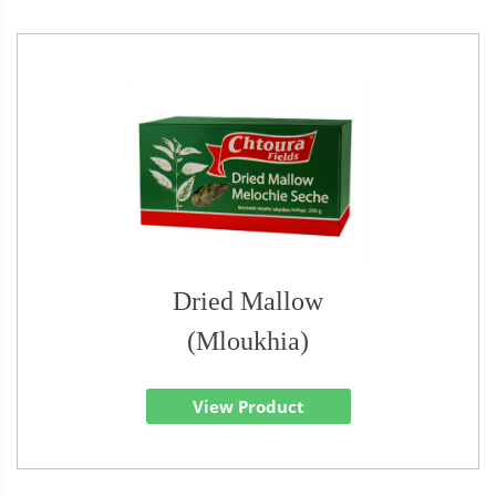
Dried Mallow
(Mloukhia)
View Product