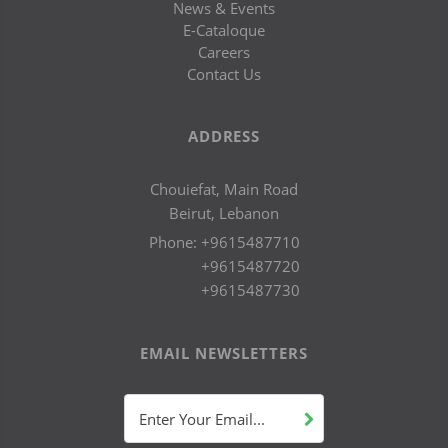
News & Events
E-Cataloque
Careers
Contact Us
ADDRESS
Chouiefat, Main Road
Beirut, Lebanon
Phone:
+9615487710
+9615487720
+9615487730
EMAIL NEWSLETTERS
Enter Your Email...