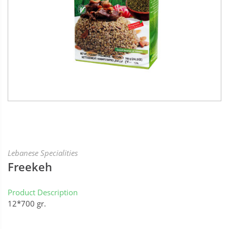
Lebanese Specialities
Freekeh
Product Description
12*700 gr.