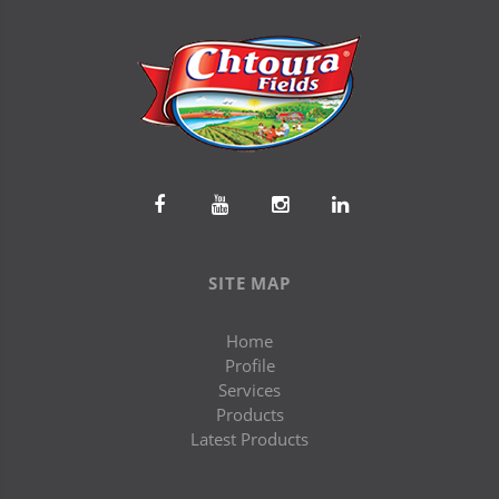
SITE MAP
Home
Profile
Services
Products
Latest Products