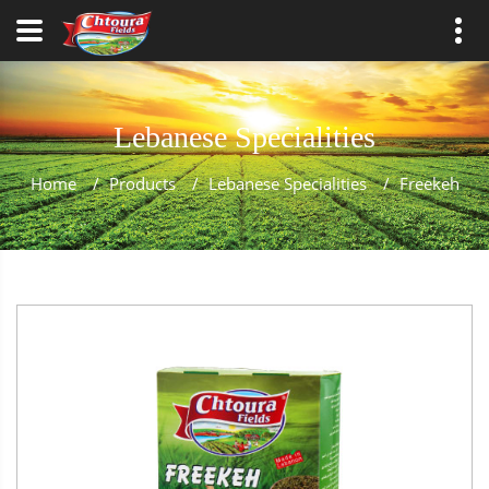
Lebanese Specialities
Home
/
Products
/
Lebanese Specialities
/
Freekeh