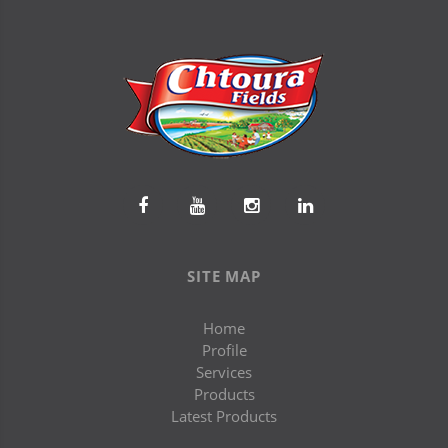
SITE MAP
Home
Profile
Services
Products
Latest Products