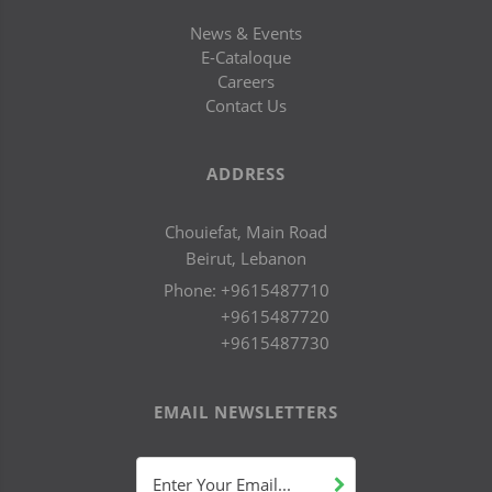
News & Events
E-Cataloque
Careers
Contact Us
ADDRESS
Chouiefat, Main Road
Beirut, Lebanon
Phone:
+9615487710
+9615487720
+9615487730
EMAIL NEWSLETTERS
Enter Your Email...