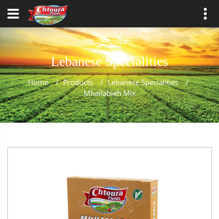
Lebanese Specialities
Home
/
Products
/
Lebanese Specialities
/
Mhallabieh Mix