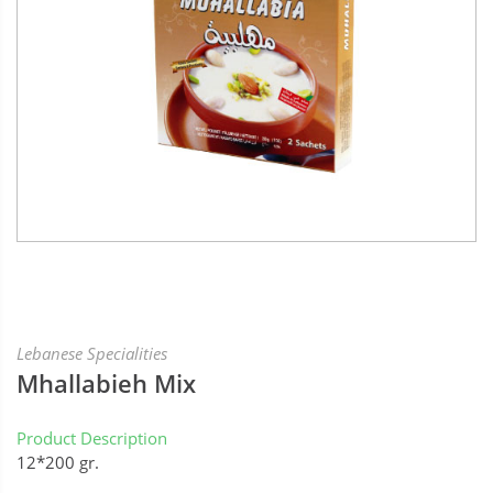
Lebanese Specialities
Mhallabieh Mix
Product Description
12*200 gr.