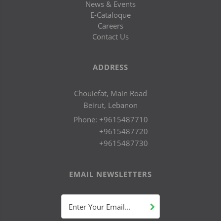
News & Events
E-Cataloque
Careers
Contact Us
ADDRESS
Chouiefat, Main Road
Beirut, Lebanon
Phone:
+9615487710
+9615487720
+9615487730
EMAIL NEWSLETTERS
Enter Your Email...