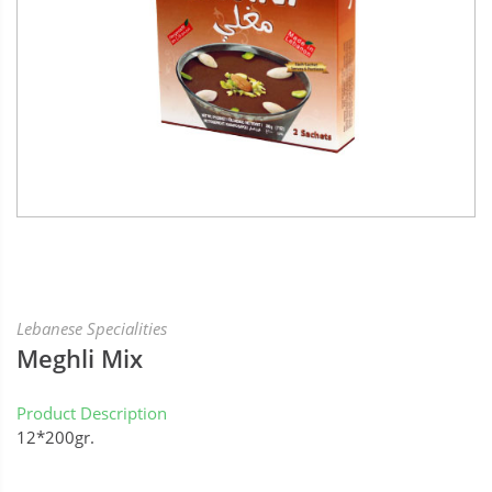
Lebanese Specialities
Meghli Mix
Product Description
12*200gr.