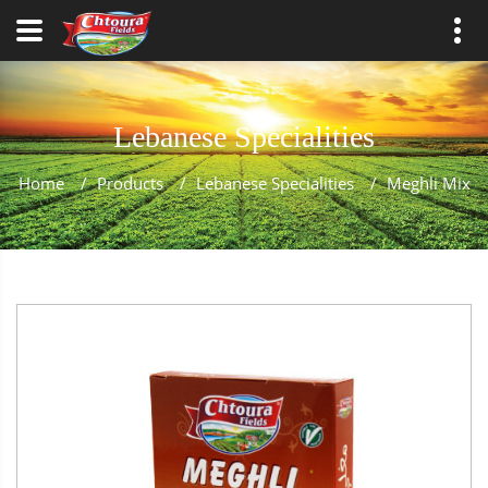
Lebanese Specialities
Home
/
Products
/
Lebanese Specialities
/
Meghli Mix