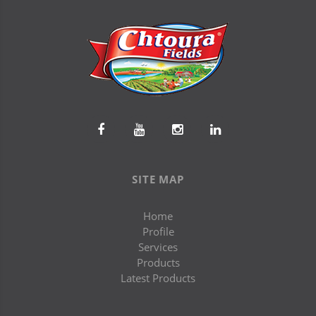
SITE MAP
Home
Profile
Services
Products
Latest Products