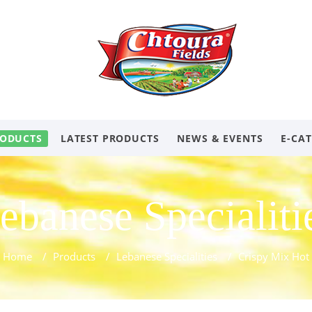
ODUCTS
LATEST PRODUCTS
NEWS & EVENTS
E-CA
ebanese Specialiti
Home
/
Products
/
Lebanese Specialities
/
Crispy Mix Hot