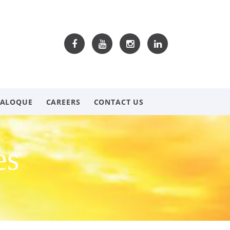
TALOQUE
CAREERS
CONTACT US
es