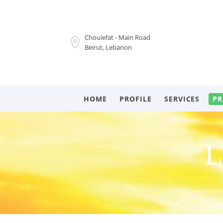
Chouiefat - Main Road
Beirut, Lebanon
HOME
PROFILE
SERVICES
PR
L