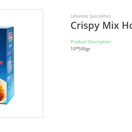
Lebanese Specialities
Crispy Mix H
Product Description
10*500gr