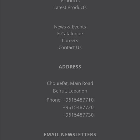
Products
Latest Products
News & Events
E-Cataloque
Careers
Contact Us
ADDRESS
Chouiefat, Main Road
Beirut, Lebanon
Phone:
+9615487710
+9615487720
+9615487730
EMAIL NEWSLETTERS