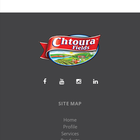
SITE MAP
Home
Profile
Services