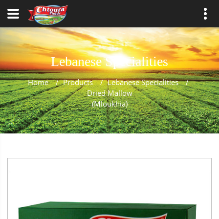
Lebanese Specialities
Home
/
Products
/
Lebanese Specialities
/
Dried Mallow
(Mloukhia)