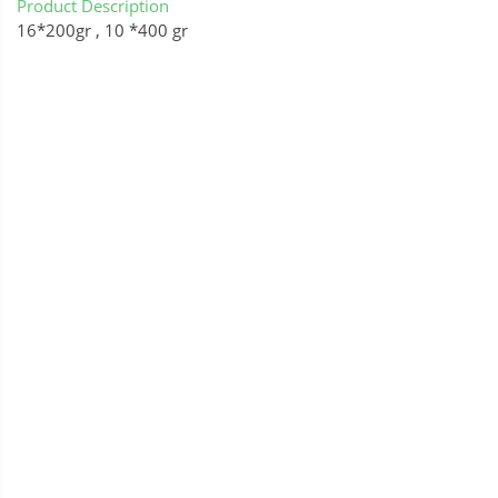
Product Description
16*200gr , 10 *400 gr