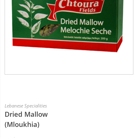
Lebanese Specialities
Dried Mallow
(Mloukhia)