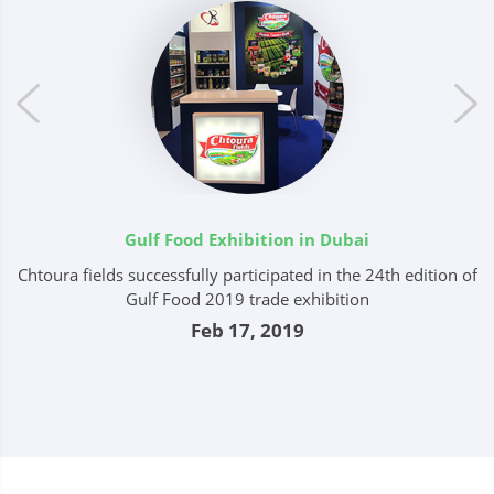
Gulf Food Exhibition in Dubai
Chtoura fields successfully participated in the 24th edition of
ts
Gulf Food 2019 trade exhibition
c
Feb 17, 2019