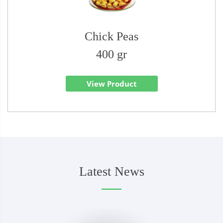
Chick Peas
400 gr
View Product
Latest News