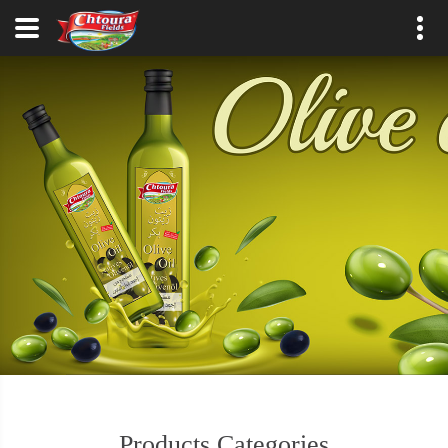
Products Categories