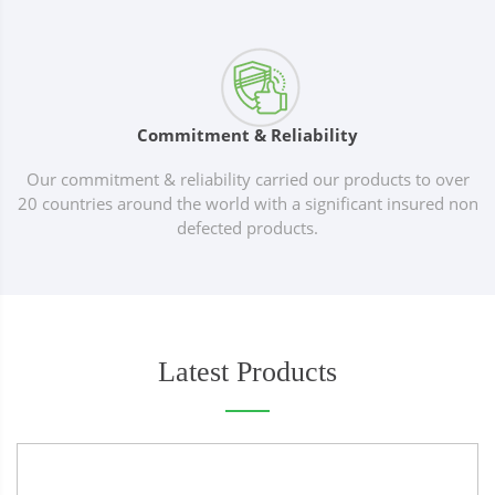
Commitment & Reliability
Our commitment & reliability carried our products to over
20 countries around the world with a significant insured non
defected products.
Latest Products