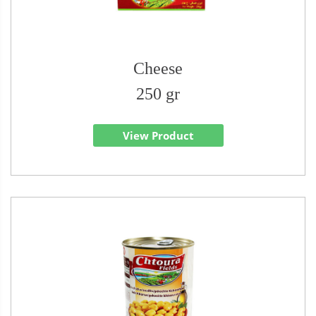
Cheese
250 gr
View Product