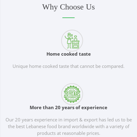
Why Choose Us
Home cooked taste
Unique home cooked taste that cannot be compared.
More than 20 years of experience
Our 20 years experience in import & export has led us to be
the best Lebanese food brand worldwide with a variety of
products at reasonable prices.