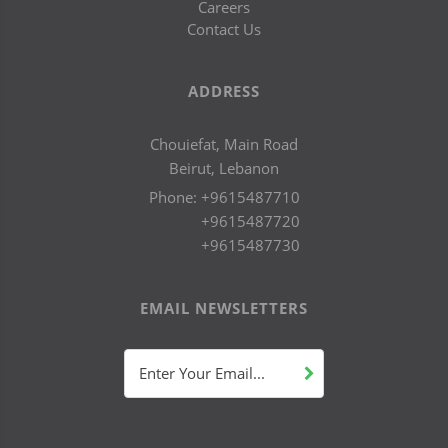
Careers
Contact Us
ADDRESS
Chouiefat, Main Road
Beirut, Lebanon
Phone:
+9615487710
+9615487720
+9615487730
EMAIL NEWSLETTERS
Enter Your Email...