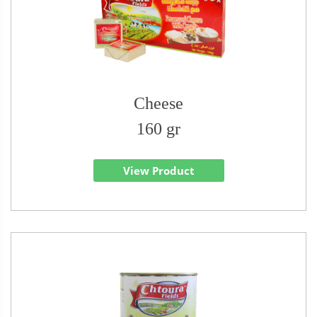
Cheese
160 gr
View Product