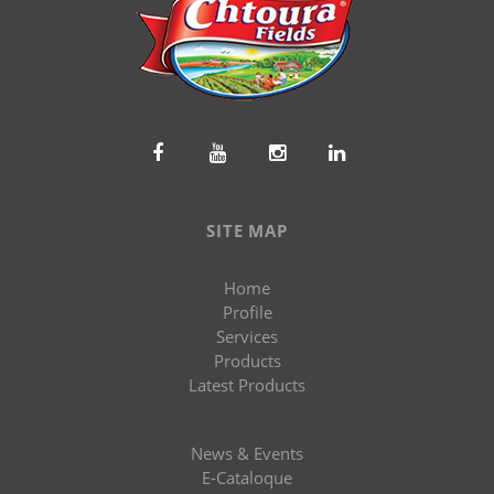
SITE MAP
Home
Profile
Services
Products
Latest Products
News & Events
E-Cataloque