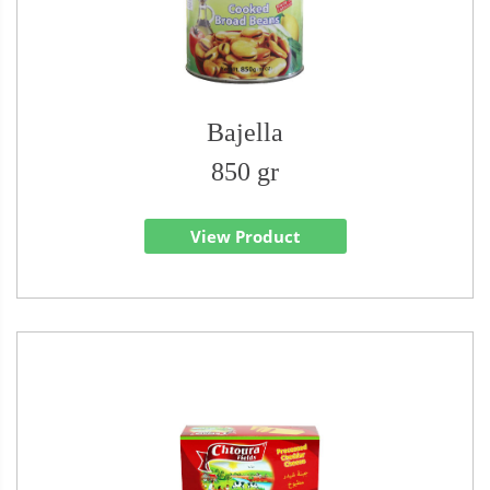
Bajella
850 gr
View Product