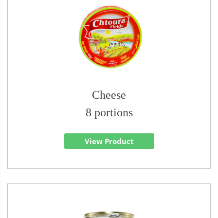
Cheese
8 portions
View Product