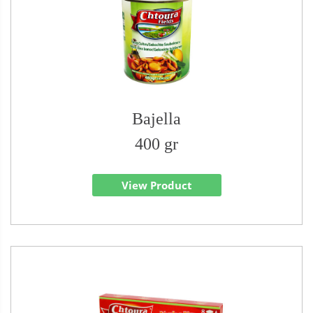
Bajella
400 gr
View Product