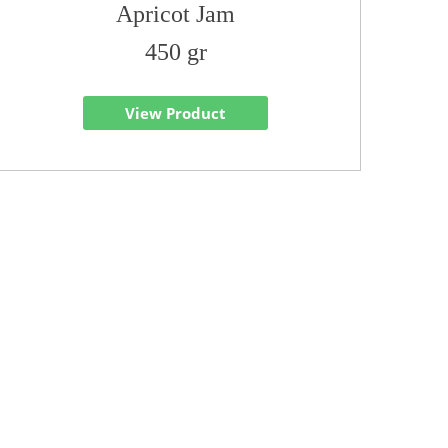
Apricot Jam
450 gr
View Product