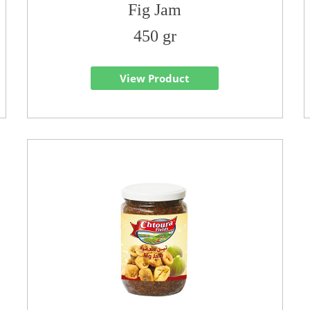
Fig Jam
450 gr
View Product