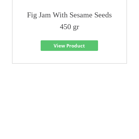
Fig Jam With Sesame Seeds
450 gr
View Product