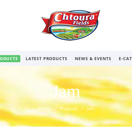
ODUCTS
LATEST PRODUCTS
NEWS & EVENTS
E-CA
Jam
Home
/
Products
/
Jam