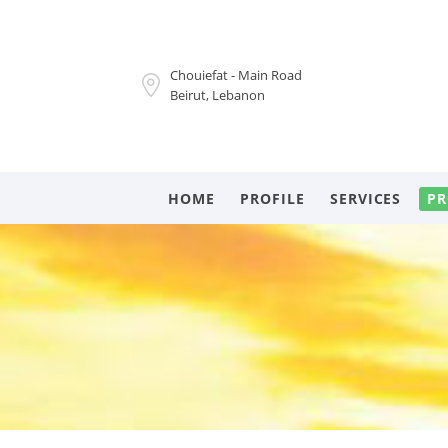
Chouiefat - Main Road
Beirut, Lebanon
HOME
PROFILE
SERVICES
PR