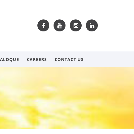
TALOQUE
CAREERS
CONTACT US