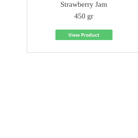
Strawberry Jam
450 gr
View Product