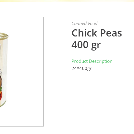
Canned Food
Chick Peas
400 gr
Product Description
24*400gr