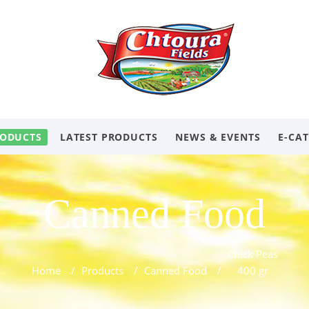
ODUCTS
LATEST PRODUCTS
NEWS & EVENTS
E-CA
Canned Food
Chick Peas
Home
/
Products
/
Canned Food
/
400 gr