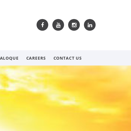
TALOQUE
CAREERS
CONTACT US