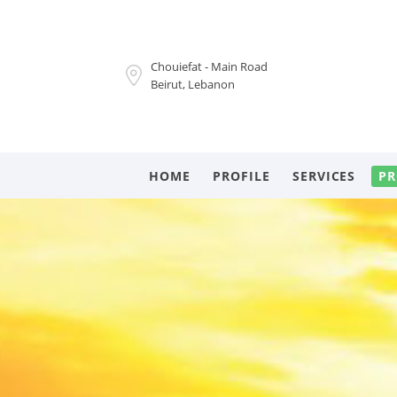
Chouiefat - Main Road
Beirut, Lebanon
HOME
PROFILE
SERVICES
PR