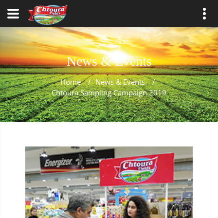
News & Events
Home
/
News & Events
/
Chtoura Sampling Campaign 2019