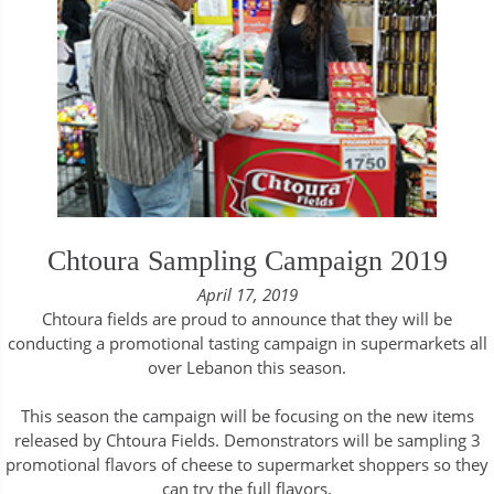
Chtoura Sampling Campaign 2019
April 17, 2019
Chtoura fields are proud to announce that they will be
conducting a promotional tasting campaign in supermarkets all
over Lebanon this season.
This season the campaign will be focusing on the new items
released by Chtoura Fields. Demonstrators will be sampling 3
promotional flavors of cheese to supermarket shoppers so they
can try the full flavors.