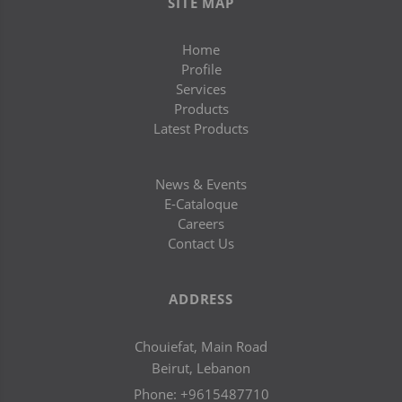
SITE MAP
Home
Profile
Services
Products
Latest Products
News & Events
E-Cataloque
Careers
Contact Us
ADDRESS
Chouiefat, Main Road
Beirut, Lebanon
Phone:
+9615487710