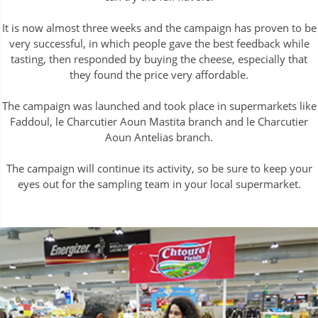
It is now almost three weeks and the campaign has proven to be
very successful, in which people gave the best feedback while
tasting, then responded by buying the cheese, especially that
they found the price very affordable.
The campaign was launched and took place in supermarkets like
Faddoul, le Charcutier Aoun Mastita branch and le Charcutier
Aoun Antelias branch.
The campaign will continue its activity, so be sure to keep your
eyes out for the sampling team in your local supermarket.