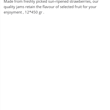
Made from freshly picked sun-ripened strawberries, our
quality jams retain the flavour of selected fruit for your
enjoyment , 12*450 gr .