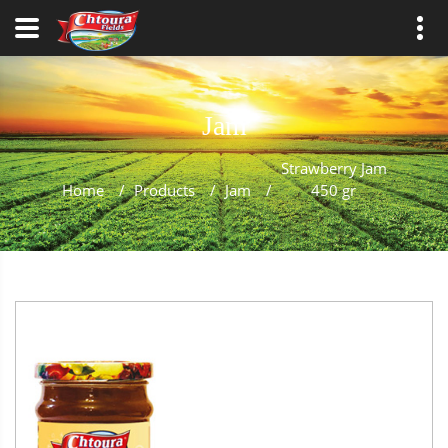
Jam
Strawberry Jam
Home
/
Products
/
Jam
/
450 gr