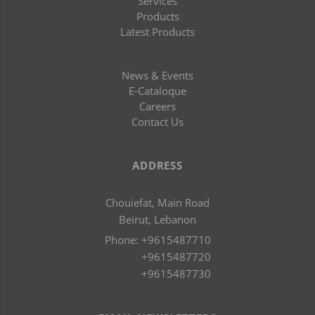
Services
Products
Latest Products
News & Events
E-Cataloque
Careers
Contact Us
ADDRESS
Chouiefat, Main Road
Beirut, Lebanon
Phone:
+9615487710
+9615487720
+9615487730