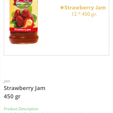
Jam
Strawberry Jam
450 gr
Product Description