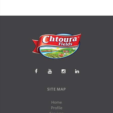
SITE MAP
Home
Profile