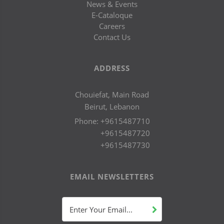
News & Events
E-Cataloque
Careers
Contact Us
ADDRESS
Chouiefat, Main Road
Beirut, Lebanon
Phone:
+9615487710
+9615487720
+9615487730
EMAIL NEWSLETTERS
Enter Your Email...