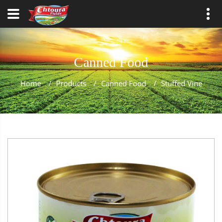
Canned Food
Home
/
Products
/
Canned Food
/
Stuffed Vine