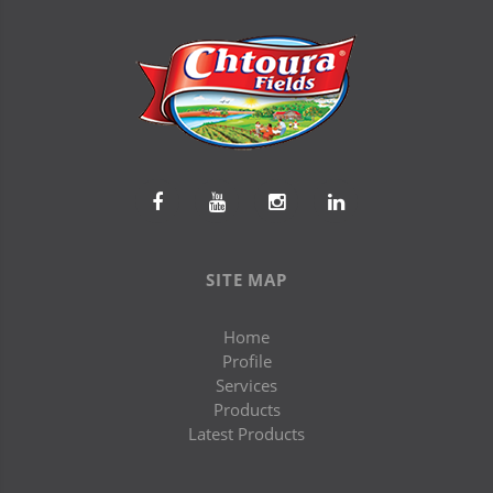
SITE MAP
Home
Profile
Services
Products
Latest Products