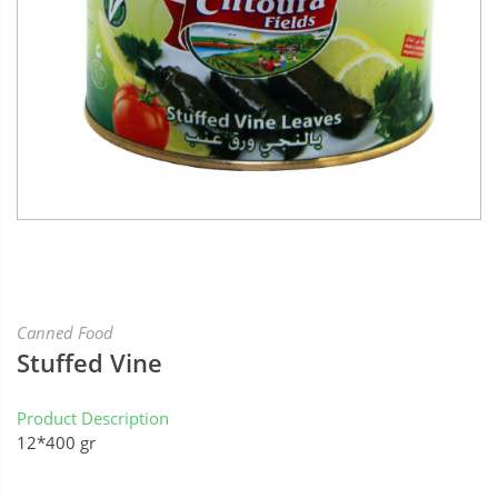
Canned Food
Stuffed Vine
Product Description
12*400 gr