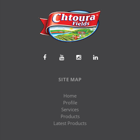
SITE MAP
Home
Profile
Services
Products
Latest Products