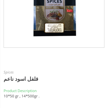
Spices
فلفل اسود ناعم
Product Description
10*50 gr , 14*500gr .