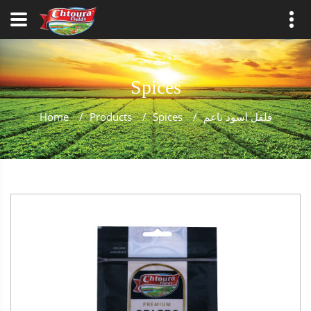
Spices
Home
/
Products
/
Spices
/
فلفل اسود ناعم