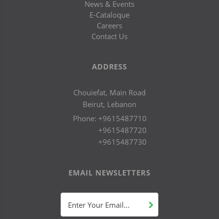
News & Events
E-Cataloque
Careers
Contact Us
ADDRESS
Chouiefat, Main Road
Beirut, Lebanon
Phone:
+9615487710
+9615487720
+9615487730
EMAIL NEWSLETTERS
Enter Your Email...