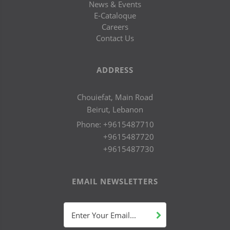
News & Events
E-Cataloque
Careers
Contact Us
ADDRESS
Chouiefat, Main Road
Beirut, Lebanon
Phone:
+9615487710
+9615487720
+9615487730
EMAIL NEWSLETTERS
Enter Your Email...