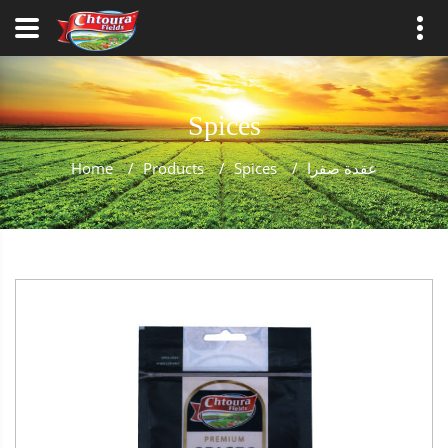
Spices
Home
/
Products
/
Spices
/
عقدة صفرا