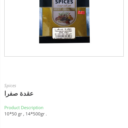
Spices
عقدة صفرا
Product Description
10*50 gr , 14*500gr .