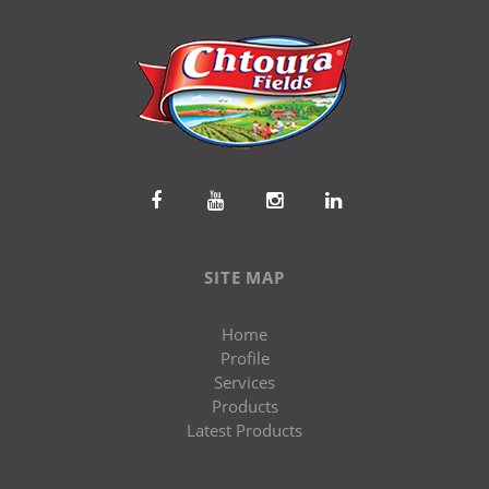
SITE MAP
Home
Profile
Services
Products
Latest Products