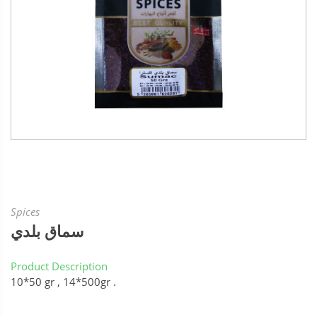
Spices
سماق بلدي
Product Description
10*50 gr , 14*500gr .