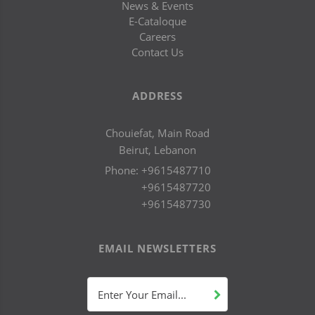
News & Events
E-Cataloque
Careers
Contact Us
ADDRESS
Chouiefat, Main Road
Beirut, Lebanon
Phone:
+9615487710
+9615487720
+9615487730
EMAIL NEWSLETTERS
Enter Your Email...