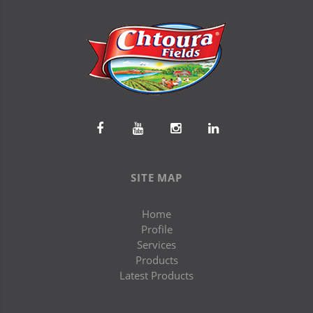
SITE MAP
Home
Profile
Services
Products
Latest Products