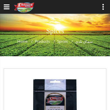
Spices
Home
/
Products
/
Spices
/
سماق بلدي