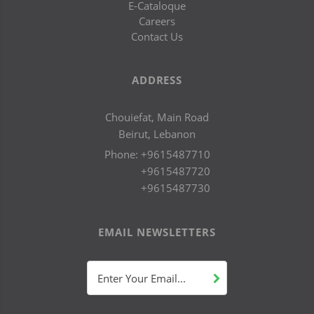
E-Cataloque
Careers
Contact Us
ADDRESS
Chouiefat, Main Road
Beirut, Lebanon
Phone:
+9615487710
+9615487720
+9615487730
EMAIL NEWSLETTERS
Enter Your Email...