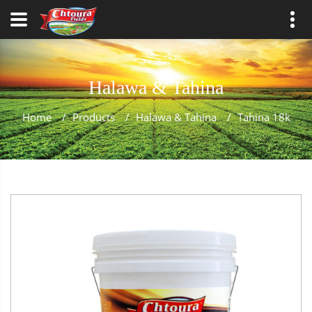
Halawa & Tahina
Home
/
Products
/
Halawa & Tahina
/
Tahina 18k