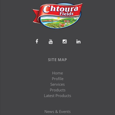
SITE MAP
Home
Profile
Services
Products
Latest Products
News & Events