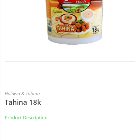
Halawa & Tahina
Tahina 18k
Product Description