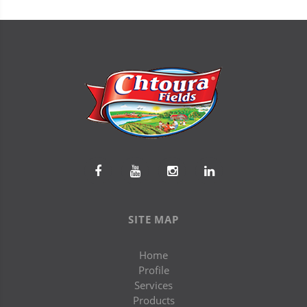
SITE MAP
Home
Profile
Services
Products