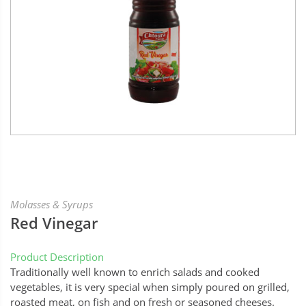
Molasses & Syrups
Red Vinegar
Product Description
Traditionally well known to enrich salads and cooked
vegetables, it is very special when simply poured on grilled,
roasted meat, on fish and on fresh or seasoned cheeses.