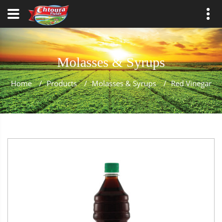
Molasses & Syrups
Home
/
Products
/
Molasses & Syrups
/
Red Vinegar