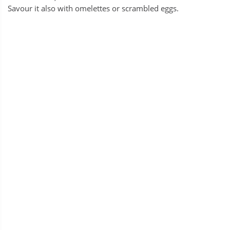
Savour it also with omelettes or scrambled eggs.