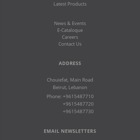
Latest Products
News & Events
E-Cataloque
Careers
Contact Us
ADDRESS
Chouiefat, Main Road
Beirut, Lebanon
Phone:
+9615487710
+9615487720
+9615487730
EMAIL NEWSLETTERS