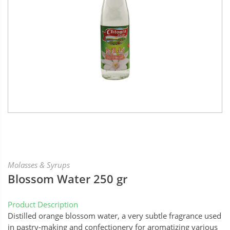
Molasses & Syrups
Blossom Water 250 gr
Product Description
Distilled orange blossom water, a very subtle fragrance used
in pastry-making and confectionery for aromatizing various