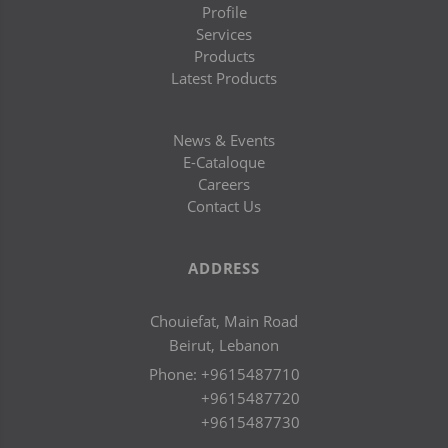
Profile
Services
Products
Latest Products
News & Events
E-Cataloque
Careers
Contact Us
ADDRESS
Chouiefat, Main Road
Beirut, Lebanon
Phone:
+9615487710
+9615487720
+9615487730