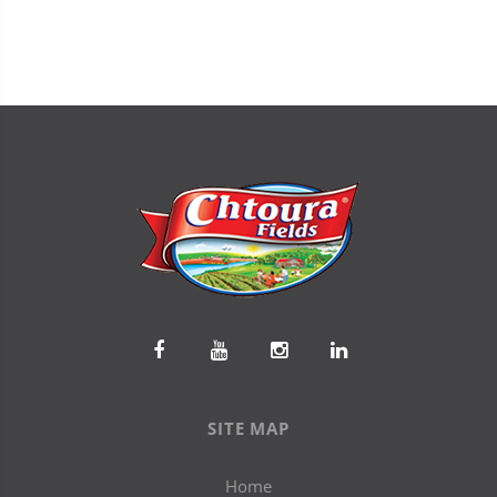
SITE MAP
Home