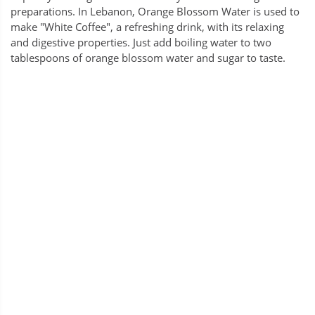
preparations. In Lebanon, Orange Blossom Water is used to
make "White Coffee", a refreshing drink, with its relaxing
and digestive properties. Just add boiling water to two
tablespoons of orange blossom water and sugar to taste.