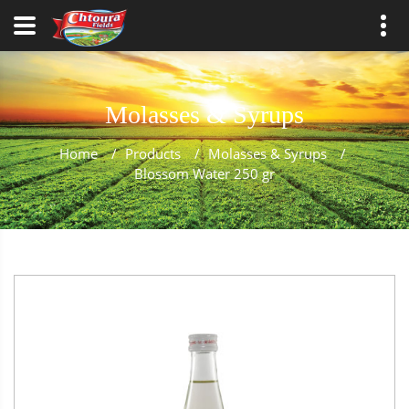
Molasses & Syrups
Home
/
Products
/
Molasses & Syrups
/
Blossom Water 250 gr