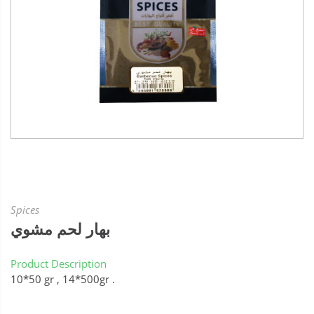
Spices
بهار لحم مشوي
Product Description
10*50 gr , 14*500gr .