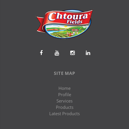
SITE MAP
Home
Profile
Services
Products
Latest Products