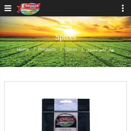
Spices
Home
/
Products
/
Spices
/
بهار لحم مشوي