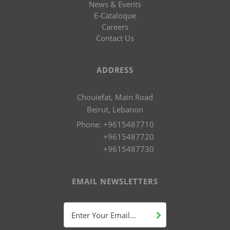
News & Events
E-Cataloque
Careers
Contact Us
ADDRESS
Chouiefat, Main Road
Beirut, Lebanon
Phone:
+9615487710
+9615487720
+9615487730
EMAIL NEWSLETTERS
Enter Your Email...