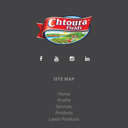
SITE MAP
Home
Profile
Services
Products
Latest Products