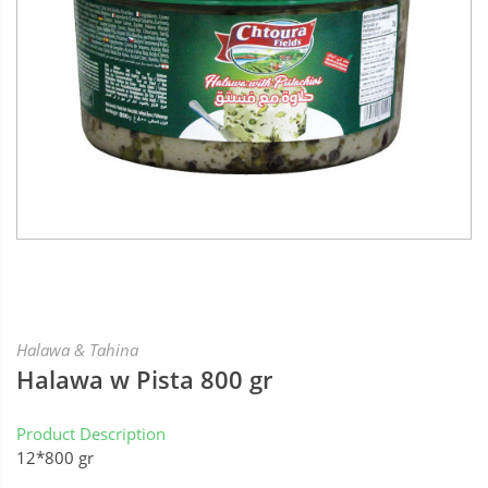
Halawa & Tahina
Halawa w Pista 800 gr
Product Description
12*800 gr