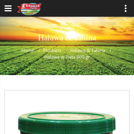
Halawa & Tahina
Home
/
Products
/
Halawa & Tahina
/
Halawa w Pista 800 gr