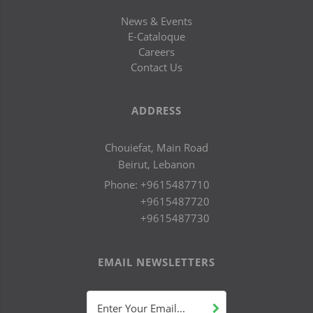
News & Events
E-Cataloque
Careers
Contact Us
ADDRESS
Chouiefat, Main Road
Beirut, Lebanon
Phone:
+9615487710
+9615487720
+9615487730
EMAIL NEWSLETTERS
Enter Your Email...