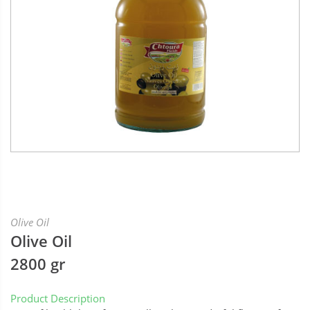
Olive Oil
Olive Oil
2800 gr
Product Description