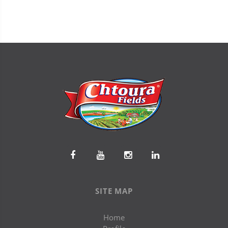
SITE MAP
Home