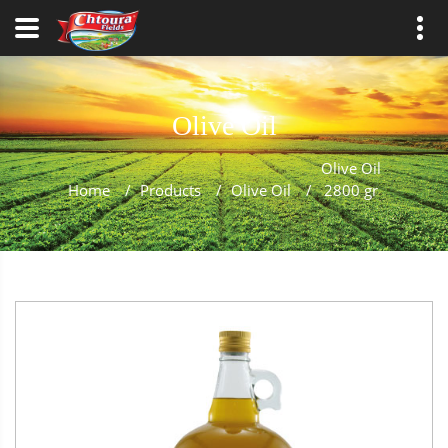
Olive Oil
Olive Oil
Home
/
Products
/
Olive Oil
/
2800 gr