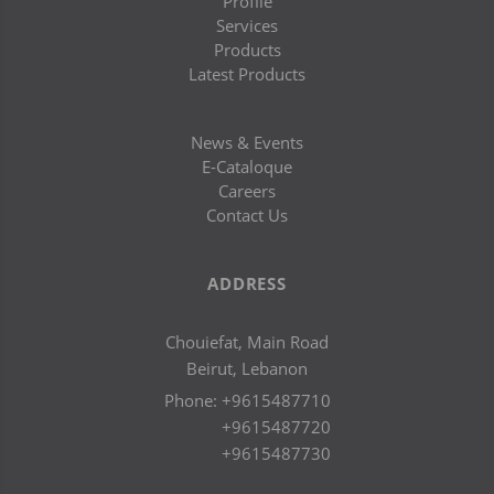
Profile
Services
Products
Latest Products
News & Events
E-Cataloque
Careers
Contact Us
ADDRESS
Chouiefat, Main Road
Beirut, Lebanon
Phone:
+9615487710
+9615487720
+9615487730