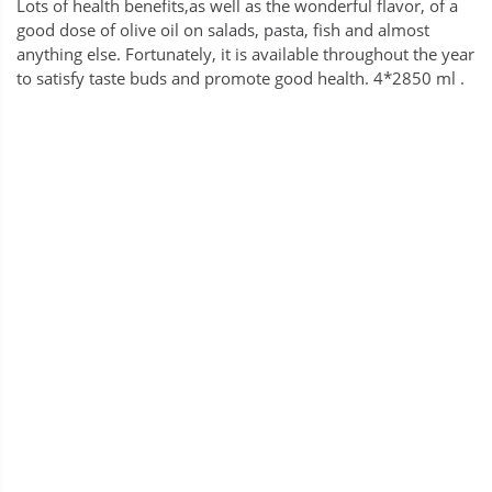
Lots of health benefits,as well as the wonderful flavor, of a
good dose of olive oil on salads, pasta, fish and almost
anything else. Fortunately, it is available throughout the year
to satisfy taste buds and promote good health. 4*2850 ml .