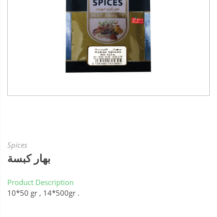
Spices
بهار كبسة
Product Description
10*50 gr , 14*500gr .