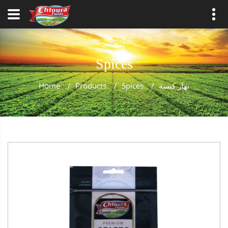
Spices
Home
/
Products
/
Spices
/
بهار كبسة