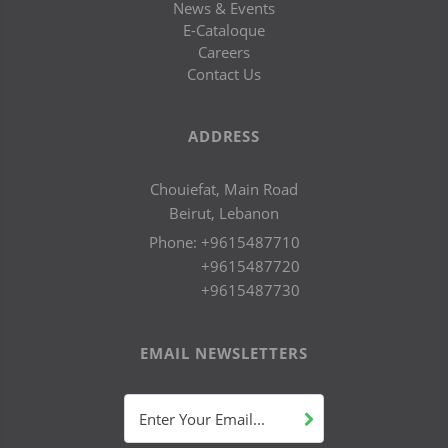
News & Events
E-Cataloque
Careers
Contact Us
ADDRESS
Chouiefat, Main Road
Beirut, Lebanon
Phone:
+9615487710
+9615487720
+9615487730
EMAIL NEWSLETTERS
Enter Your Email...