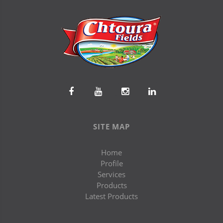
SITE MAP
Home
Profile
Services
Products
Latest Products