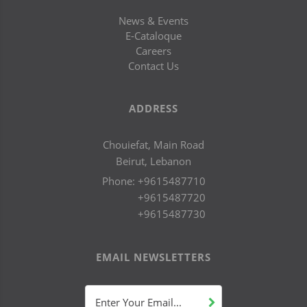
News & Events
E-Cataloque
Careers
Contact Us
ADDRESS
Chouiefat, Main Road
Beirut, Lebanon
Phone:
+9615487710
+9615487720
+9615487730
EMAIL NEWSLETTERS
Enter Your Email...