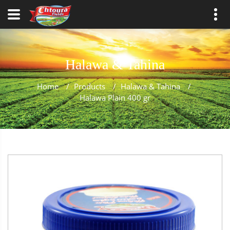
Halawa & Tahina
Home
/
Products
/
Halawa & Tahina
/
Halawa Plain 400 gr