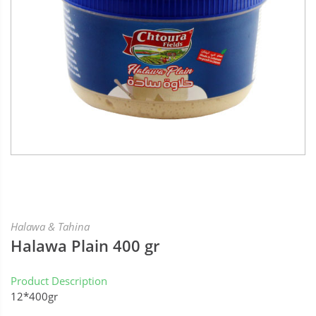
Halawa & Tahina
Halawa Plain 400 gr
Product Description
12*400gr