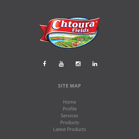
SITE MAP
Home
Profile
Services
Products
Latest Products