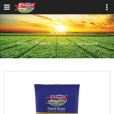
Seeds
Home
/
Products
/
Seeds
/
فاصوليا حمرا