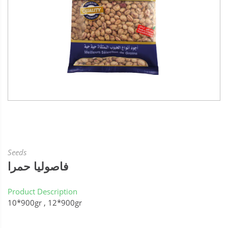
Seeds
فاصوليا حمرا
Product Description
10*900gr , 12*900gr