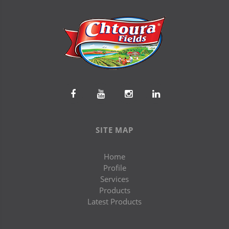
SITE MAP
Home
Profile
Services
Products
Latest Products