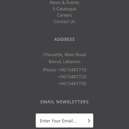
News & Events
E-Cataloque
Careers
Contact Us
ADDRESS
Chouiefat, Main Road
Beirut, Lebanon
Phone:
+9615487710
+9615487720
+9615487730
EMAIL NEWSLETTERS
Enter Your Email...