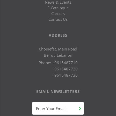
News & Events
E-Cataloque
Careers
Contact Us
ADDRESS
Chouiefat, Main Road
Beirut, Lebanon
Phone:
+9615487710
+9615487720
+9615487730
EMAIL NEWSLETTERS
Enter Your Email...