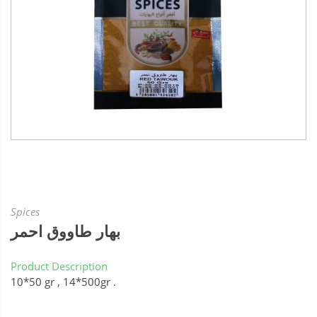
Spices
بهار طاووق احمر
Product Description
10*50 gr , 14*500gr .