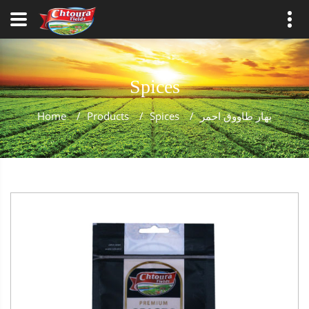
Spices
Home
/
Products
/
Spices
/
بهار طاووق احمر