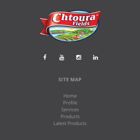
SITE MAP
Home
Profile
Services
Products
Latest Products