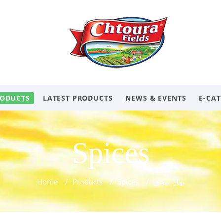
ODUCTS
LATEST PRODUCTS
NEWS & EVENTS
E-CA
Spices
Home
/
Products
/
Spices
/
بهار سجق