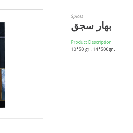
Spices
بهار سجق
Product Description
10*50 gr , 14*500gr .