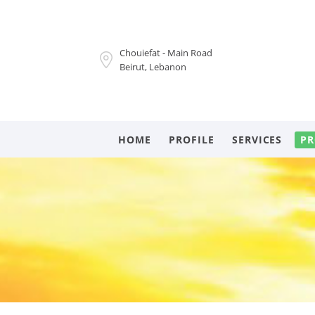
Chouiefat - Main Road
Beirut, Lebanon
HOME
PROFILE
SERVICES
PR