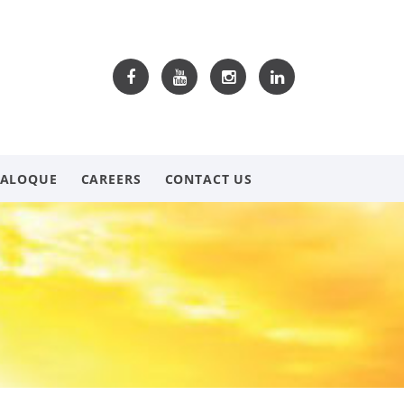
TALOQUE
CAREERS
CONTACT US