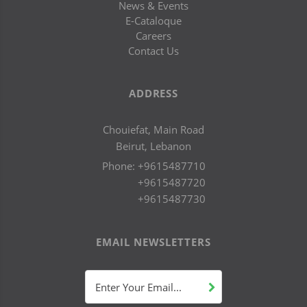
News & Events
E-Cataloque
Careers
Contact Us
ADDRESS
Chouiefat, Main Road
Beirut, Lebanon
Phone:
+9615487710
+9615487720
+9615487730
EMAIL NEWSLETTERS
Enter Your Email...