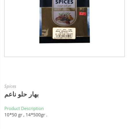
Spices
بهار حلو ناعم
Product Description
10*50 gr , 14*500gr .