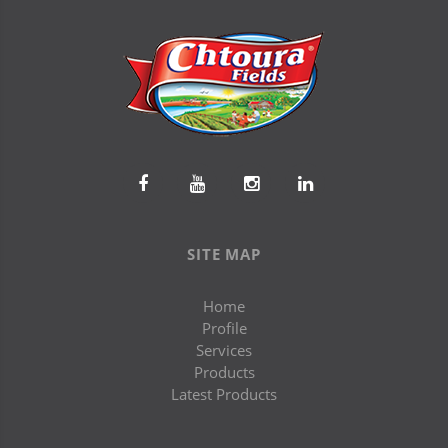
SITE MAP
Home
Profile
Services
Products
Latest Products