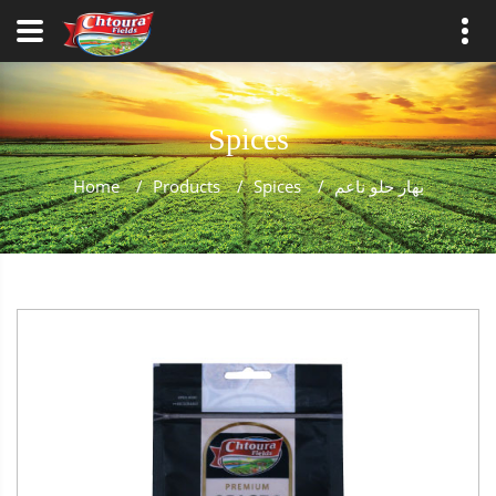
Spices
Home
/
Products
/
Spices
/
بهار حلو ناعم