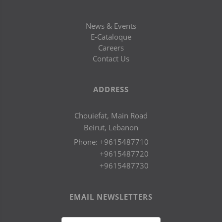
News & Events
E-Cataloque
Careers
Contact Us
ADDRESS
Chouiefat, Main Road
Beirut, Lebanon
Phone:
+9615487710
+9615487720
+9615487730
EMAIL NEWSLETTERS