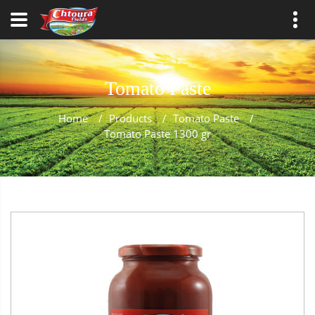
Tomato Paste
Home
/
Products
/
Tomato Paste
/
Tomato Paste 1300 gr