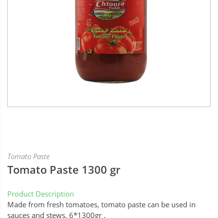
Tomato Paste
Tomato Paste 1300 gr
Product Description
Made from fresh tomatoes, tomato paste can be used in
sauces and stews. 6*1300gr .