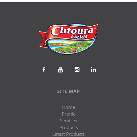
SITE MAP
Home
Profile
Services
Products
Latest Products