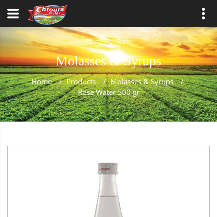
Molasses & Syrups
Home
/
Products
/
Molasses & Syrups
/
Rose Water 500 gr