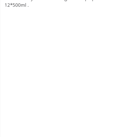
12*500ml .