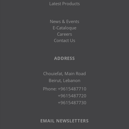
Latest Products
News & Events
E-Cataloque
Careers
Contact Us
ADDRESS
Chouiefat, Main Road
Beirut, Lebanon
Phone:
+9615487710
+9615487720
+9615487730
EMAIL NEWSLETTERS