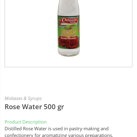
Molasses & Syrups
Rose Water 500 gr
Product Description
Distilled Rose Water is used in pastry-making and
confectionery for aromatizing various preparations.