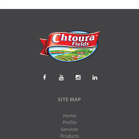
SITE MAP
Home
Profile
Services
Products