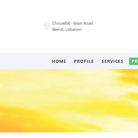
Chouiefat - Main Road
Beirut, Lebanon
HOME
PROFILE
SERVICES
PR