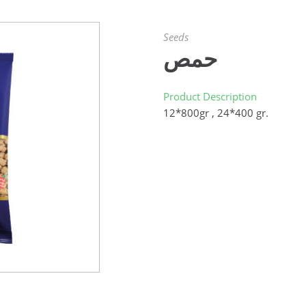
Seeds
حمص
Product Description
12*800gr , 24*400 gr.