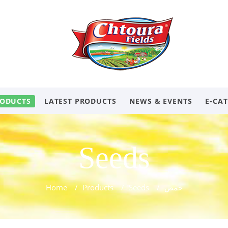
ODUCTS
LATEST PRODUCTS
NEWS & EVENTS
E-CA
Seeds
Home
/
Products
/
Seeds
/
حمص