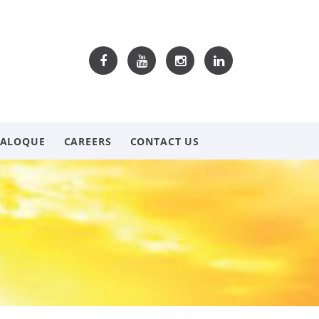
TALOQUE
CAREERS
CONTACT US