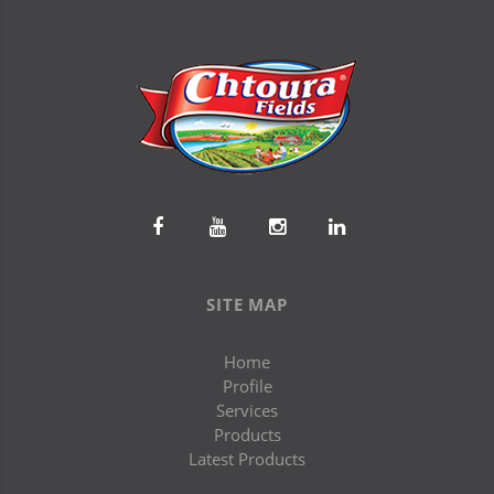
SITE MAP
Home
Profile
Services
Products
Latest Products