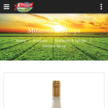
Molasses & Syrups
Home
/
Products
/
Molasses & Syrups
/
Almond Syrup