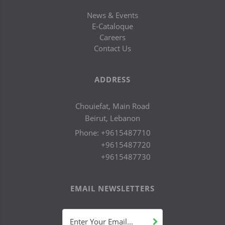
News & Events
E-Cataloque
Careers
Contact Us
ADDRESS
Chouiefat, Main Road
Beirut, Lebanon
Phone:
+9615487710
+9615487720
+9615487730
EMAIL NEWSLETTERS
Enter Your Email...