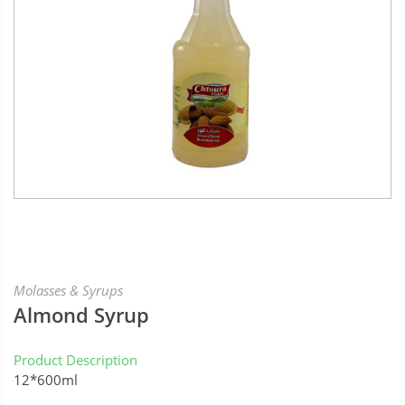
Molasses & Syrups
Almond Syrup
Product Description
12*600ml