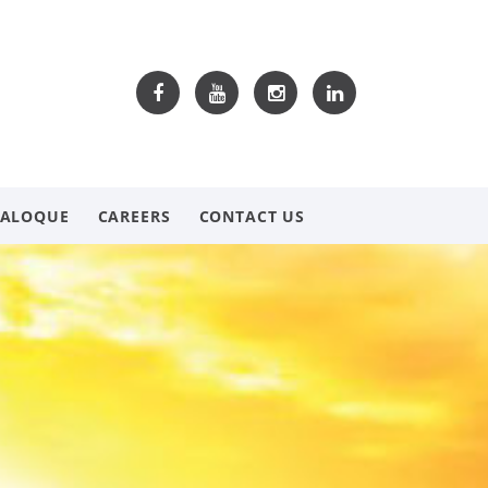
TALOQUE
CAREERS
CONTACT US