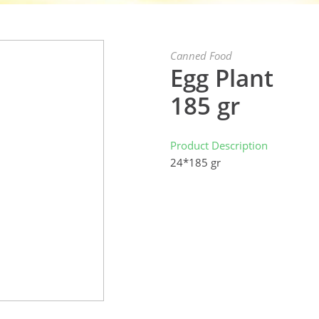
Canned Food
Egg Plant
185 gr
Product Description
24*185 gr