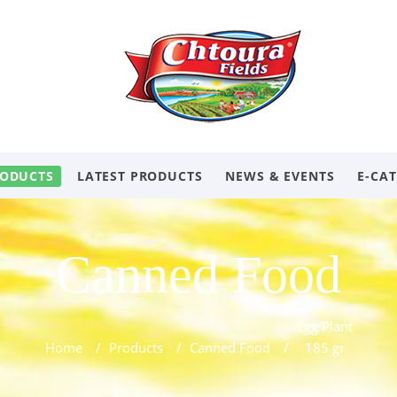
ODUCTS
LATEST PRODUCTS
NEWS & EVENTS
E-CA
Canned Food
Egg Plant
Home
/
Products
/
Canned Food
/
185 gr