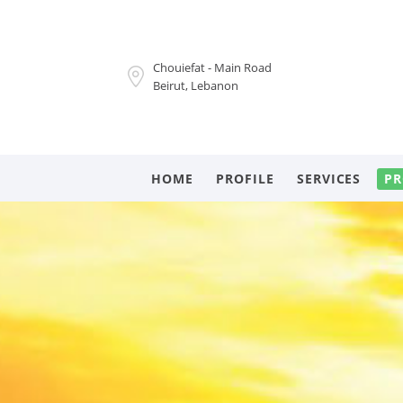
Chouiefat - Main Road
Beirut, Lebanon
HOME
PROFILE
SERVICES
PR