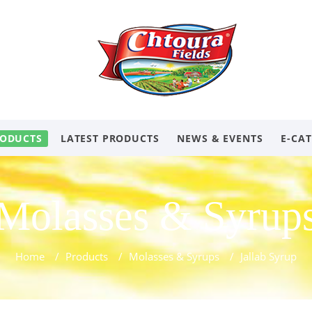
ODUCTS
LATEST PRODUCTS
NEWS & EVENTS
E-CA
Molasses & Syrup
Home
/
Products
/
Molasses & Syrups
/
Jallab Syrup