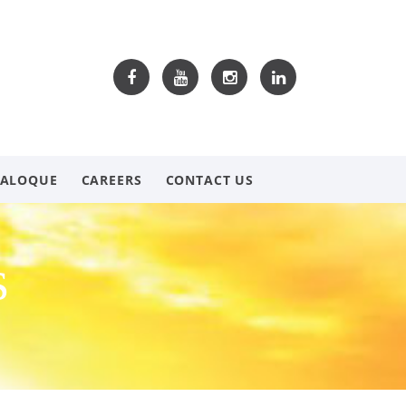
TALOQUE
CAREERS
CONTACT US
s