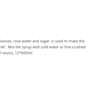
olasses, rose water and sugar, is used to make the
rink". Mix the syrup with cold water or fine crushed
d raisins, 12*600ml