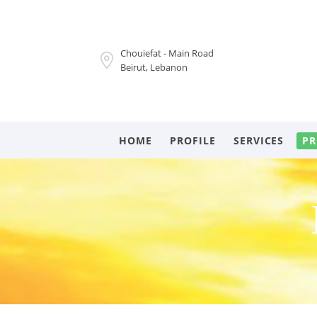
Chouiefat - Main Road
Beirut, Lebanon
HOME
PROFILE
SERVICES
PR