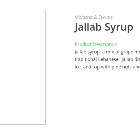
Molasses & Syrups
Jallab Syrup
Product Description
Jallab syrup, a mix of grape m
traditional Lebanese "Jallab d
ice, and top with pine nuts an